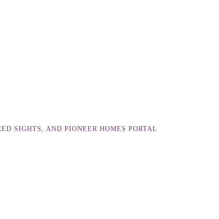
RED SIGHTS, AND PIONEER HOMES PORTAL