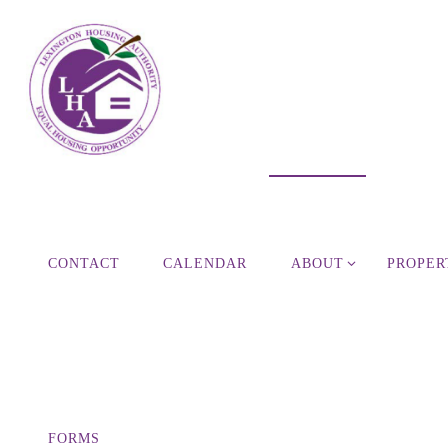
Skip
to
content
CONTACT
CALENDAR
ABOUT
PROPER
FORMS