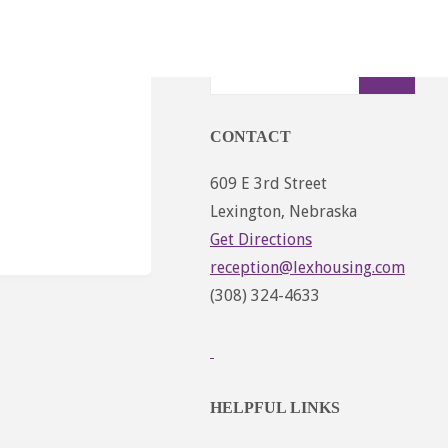
Sear
Search
for:
CONTACT
609 E 3rd Street
Lexington, Nebraska
Get Directions
reception@lexhousing.com
(308) 324-4633
HELPFUL LINKS