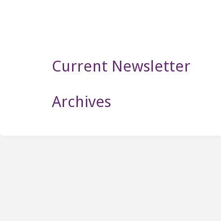
Newsletter
Current Newsletter
Archives