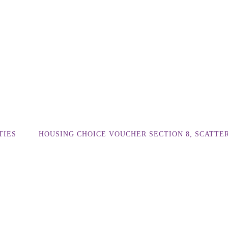
TIES
HOUSING CHOICE VOUCHER SECTION 8, SCATTE