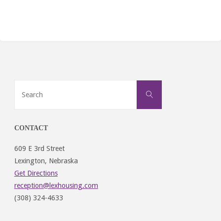
Search
Search
for:
CONTACT
609 E 3rd Street
Lexington, Nebraska
Get Directions
reception@lexhousing.com
(308) 324-4633