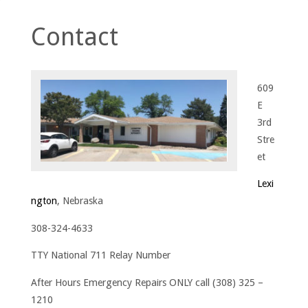
Contact
609
E
3rd
Stre
et
Lexi
ngton
, Nebraska
308-324-4633
TTY National 711 Relay Number
After Hours Emergency Repairs ONLY call (308) 325 –
1210