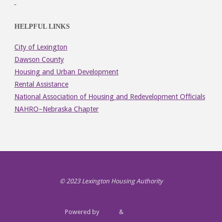
HELPFUL LINKS
City of Lexington
Dawson County
Housing and Urban Development
Rental Assistance
National Association of Housing and Redevelopment Officials
NAHRO–Nebraska Chapter
© 2023 Lexington Housing Authority
Powered by
Fluida
&
WordPress.