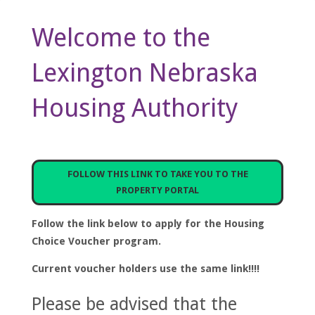
Welcome to the
Lexington Nebraska
Housing Authority
FOLLOW THIS LINK TO TAKE YOU TO THE
PROPERTY PORTAL
Follow the link below to apply for the Housing
Choice Voucher program.
Current voucher holders use the same link!!!!
Please be advised that the