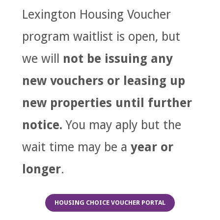
Lexington Housing Voucher
program waitlist is open, but
we will
not be issuing any
new vouchers or leasing up
new properties until further
notice.
You may aply but the
wait time may be a
year or
longer
.
HOUSING CHOICE VOUCHER PORTAL