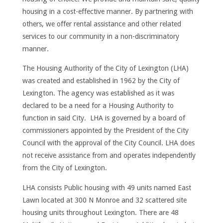
housing in a cost-effective manner. By partnering with
others, we offer rental assistance and other related
services to our community in a non-discriminatory
manner.
The Housing Authority of the City of Lexington (LHA)
was created and established in 1962 by the City of
Lexington. The agency was established as it was
declared to be a need for a Housing Authority to
function in said City. LHA is governed by a board of
commissioners appointed by the President of the City
Council with the approval of the City Council. LHA does
not receive assistance from and operates independently
from the City of Lexington.
LHA consists Public housing with 49 units named East
Lawn located at 300 N Monroe and 32 scattered site
housing units throughout Lexington. There are 48