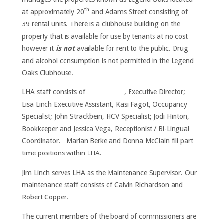
th
at approximately 20
and Adams Street consisting of
39 rental units. There is a clubhouse building on the
property that is available for use by tenants at no cost
however it
is not
available for rent to the public. Drug
and alcohol consumption is not permitted in the Legend
Oaks Clubhouse.
LHA staff consists of , Executive Director;
Lisa Linch Executive Assistant, Kasi Fagot, Occupancy
Specialist; John Strackbein, HCV Specialist; Jodi Hinton,
Bookkeeper and Jessica Vega, Receptionist / Bi-Lingual
Coordinator. Marian Berke and Donna McClain fill part
time positions within LHA.
Jim Linch serves LHA as the Maintenance Supervisor. Our
maintenance staff consists of Calvin Richardson and
Robert Copper.
The current members of the board of commissioners are