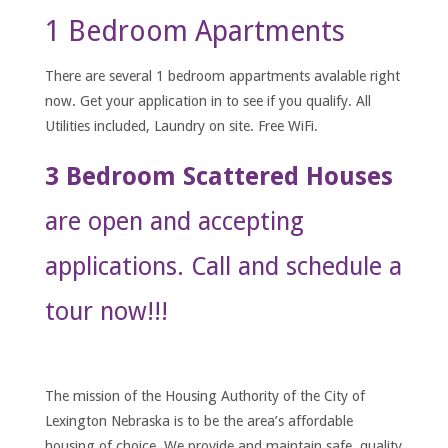
1 Bedroom Apartments
There are several 1 bedroom appartments avalable right
now. Get your application in to see if you qualify. All
Utilities included, Laundry on site. Free WiFi.
3 Bedroom Scattered Houses
are open and accepting
applications. Call and schedule a
tour now!!!
The mission of the Housing Authority of the City of
Lexington Nebraska is to be the area’s affordable
housing of choice. We provide and maintain safe, quality