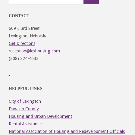
CONTACT
609 E 3rd Street
Lexington, Nebraska
Get Directions
reception@lexhousing.com
(308) 324-4633
HELPFUL LINKS
City of Lexington
Dawson County
Housing and Urban Development
Rental Assistance
National Association of Housing and Redevelopment Officials