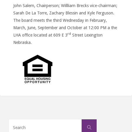
John Salem, Chairperson; Willliam Brecks vice-chairman;
Sarah De La Torre, Zachary Blessin and Kyle Ferguson.
The board meets the third Wednesday in February,
March, June, September and October at 12:00 PM a the
rd
LHA office located at 609 E 3
Street Lexington
Nebraska.
Search
Search
for: