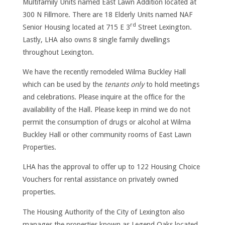
Multifamily Units named East Lawn Addition located at
300 N Fillmore. There are 18 Elderly Units named NAF
rd
Senior Housing located at 715 E 3
Street Lexington.
Lastly, LHA also owns 8 single family dwellings
throughout Lexington.
We have the recently remodeled Wilma Buckley Hall
which can be used by the
tenants only
to hold meetings
and celebrations. Please inquire at the office for the
availability of the Hall. Please keep in mind we do not
permit the consumption of drugs or alcohol at Wilma
Buckley Hall or other community rooms of East Lawn
Properties.
LHA has the approval to offer up to 122 Housing Choice
Vouchers for rental assistance on privately owned
properties.
The Housing Authority of the City of Lexington also
manages the properties known as Legend Oaks located